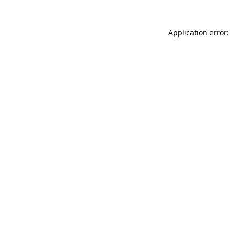
Application error: