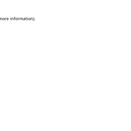
 more information).